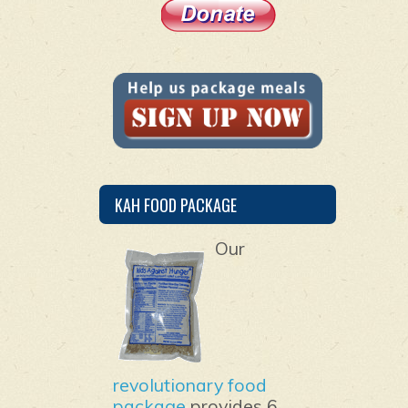
KAH FOOD PACKAGE
Our
revolutionary food
package
provides 6