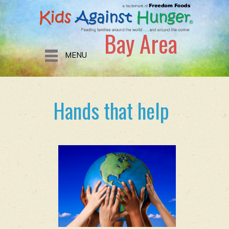
Bay Area
MENU
Hands that help