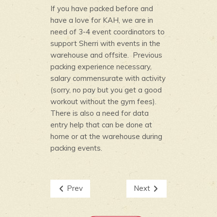
If you have packed before and
have a love for KAH, we are in
need of 3-4 event coordinators to
support Sherri with events in the
warehouse and offsite. Previous
packing experience necessary,
salary commensurate with activity
(sorry, no pay but you get a good
workout without the gym fees).
There is also a need for data
entry help that can be done at
home or at the warehouse during
packing events.
Prev
Next