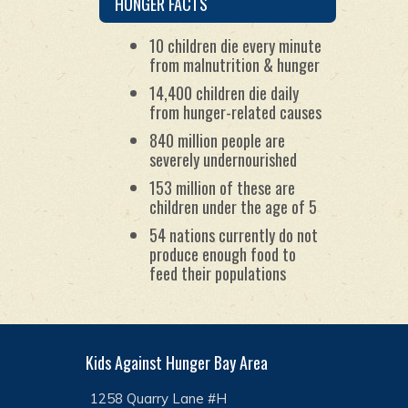
HUNGER FACTS
humanitarian organizations.
10 children die every minute
from malnutrition & hunger
14,400 children die daily
from hunger-related causes
840 million people are
severely undernourished
153 million of these are
children under the age of 5
54 nations currently do not
produce enough food to
feed their populations
Kids Against Hunger Bay Area
1258 Quarry Lane #H