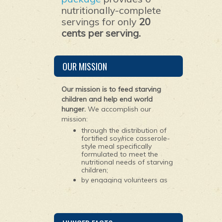
nutritionally-complete
servings for only
20
cents per serving.
OUR MISSION
Our mission is to feed starving
children and help end world
hunger.
We accomplish our
mission:
through the distribution of
fortified soy/rice casserole-
style meal specifically
formulated to meet the
nutritional needs of starving
children;
by engaging volunteers as
young as 10 years old to
package the ingredients for
the meals; and
by maintaining worldwide
partnerships with